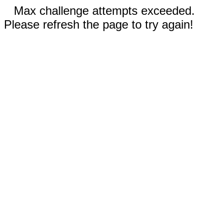
Max challenge attempts exceeded.
Please refresh the page to try again!