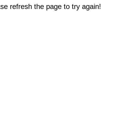
e refresh the page to try again!