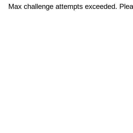
Max challenge attempts exceeded. Pleas