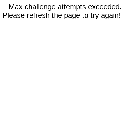
Max challenge attempts exceeded.
Please refresh the page to try again!