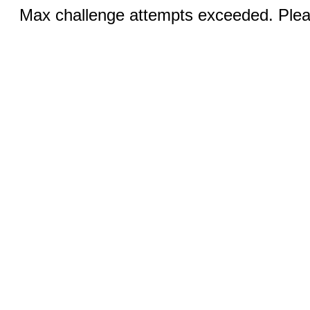
Max challenge attempts exceeded. Pleas