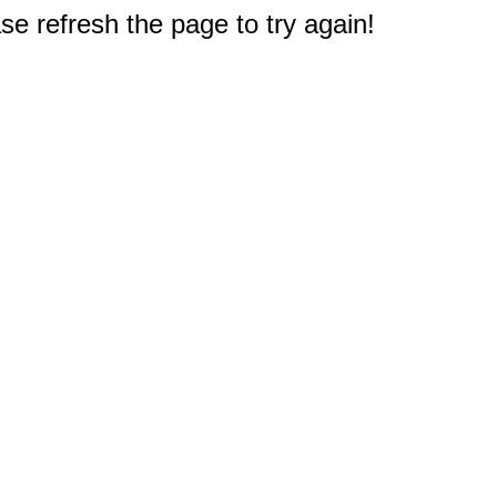
e refresh the page to try again!