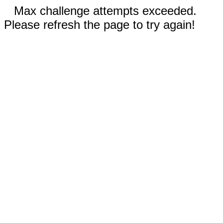
Max challenge attempts exceeded.
Please refresh the page to try again!