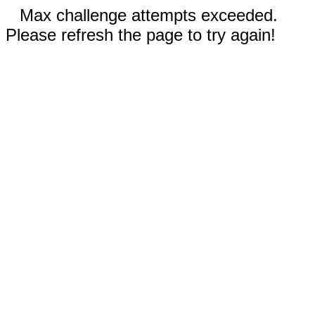
Max challenge attempts exceeded.
Please refresh the page to try again!