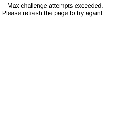
Max challenge attempts exceeded.
Please refresh the page to try again!