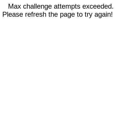
Max challenge attempts exceeded.
Please refresh the page to try again!