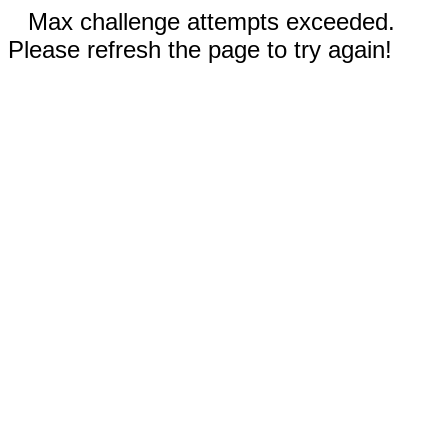
Max challenge attempts exceeded.
Please refresh the page to try again!