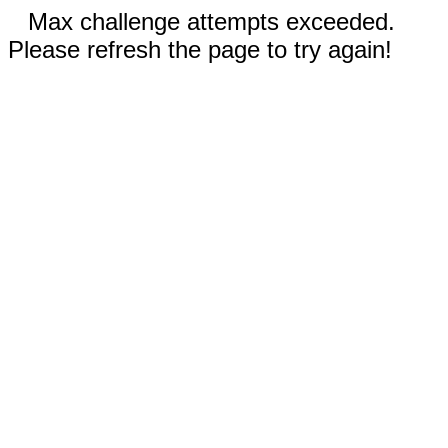
Max challenge attempts exceeded.
Please refresh the page to try again!