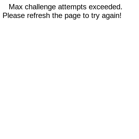
Max challenge attempts exceeded.
Please refresh the page to try again!