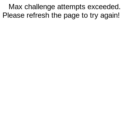
Max challenge attempts exceeded.
Please refresh the page to try again!