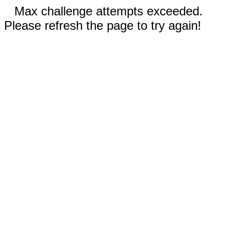
Max challenge attempts exceeded.
Please refresh the page to try again!