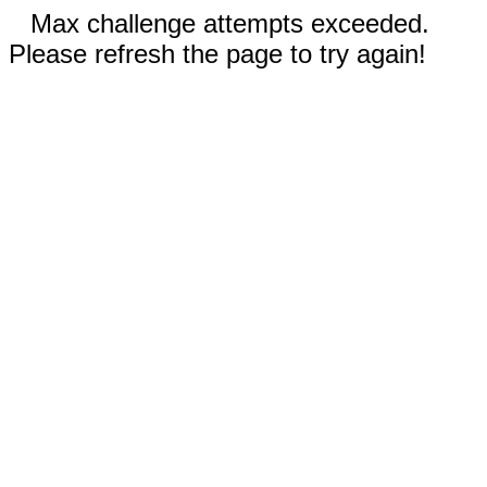
Max challenge attempts exceeded.
Please refresh the page to try again!