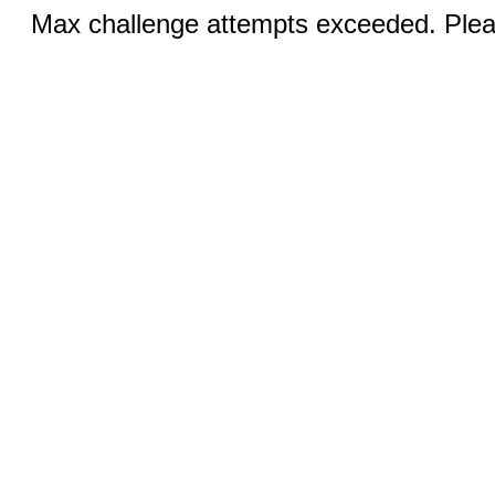
Max challenge attempts exceeded. Pleas