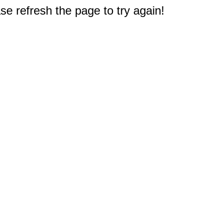
e refresh the page to try again!