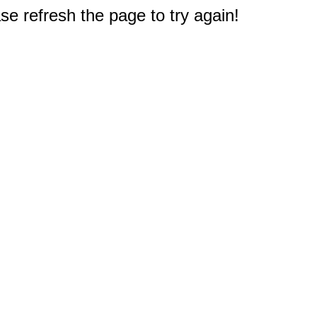
e refresh the page to try again!