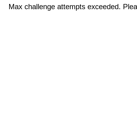
Max challenge attempts exceeded. Pleas